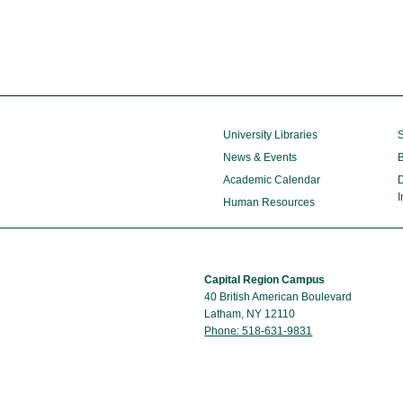
University Libraries
S
News & Events
B
Academic Calendar
D
I
Human Resources
Capital Region Campus
40 British American Boulevard
Latham, NY 12110
Phone: 518-631-9831