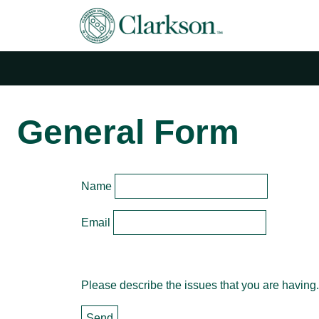
Main Navigation
General Form
Name
Email
Please describe the issues that you are having.