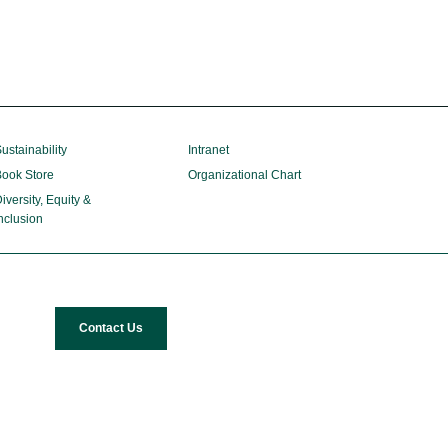
ustainability
Intranet
ook Store
Organizational Chart
iversity, Equity &
nclusion
Contact Us