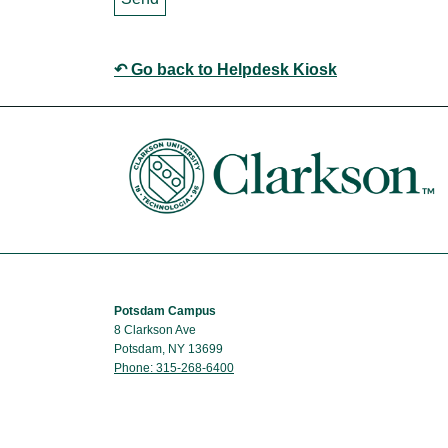
↶ Go back to Helpdesk Kiosk
Potsdam Campus
8 Clarkson Ave
Potsdam, NY 13699
Phone: 315-268-6400